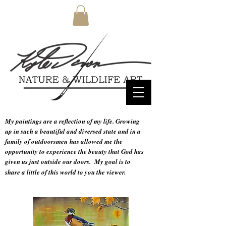
My paintings are a reflection of my life. Growing
up in such a beautiful and diversed state and in a
family of
outdoorsmen
has allowed me the
opportunity to experience the beauty that God has
given us just outside our doors.
My goal is to
share a little of this world to you the viewer.